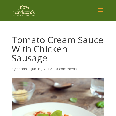
Tomato Cream Sauce
With Chicken
Sausage
by
admin
|
Jun 19, 2017
|
0 comments