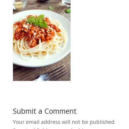
Submit a Comment
Your email address will not be published.