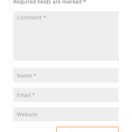
Required fields are marked
*