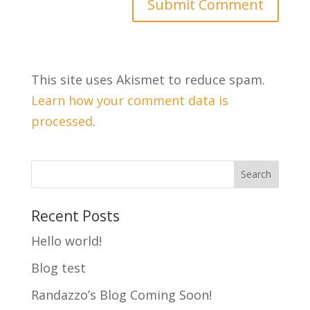
This site uses Akismet to reduce spam.
Learn how your comment data is
processed
.
Recent Posts
Hello world!
Blog test
Randazzo’s Blog Coming Soon!