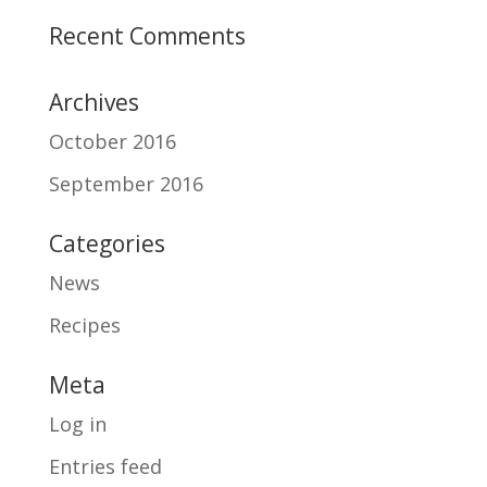
Recent Comments
Archives
October 2016
September 2016
Categories
News
Recipes
Meta
Log in
Entries feed