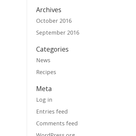
Archives
October 2016
September 2016
Categories
News
Recipes
Meta
Log in
Entries feed
Comments feed
WordPress.org