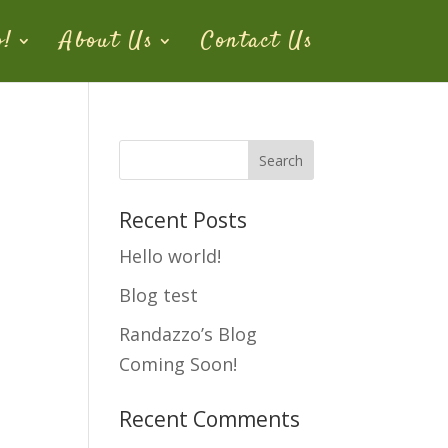
o!
About Us
Contact Us
Recent Posts
Hello world!
Blog test
Randazzo’s Blog
Coming Soon!
Recent Comments