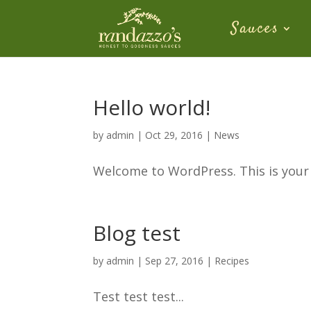
Sauces
Hello world!
by
admin
|
Oct 29, 2016
|
News
Welcome to WordPress. This is your fi
Blog test
by
admin
|
Sep 27, 2016
|
Recipes
Test test test...