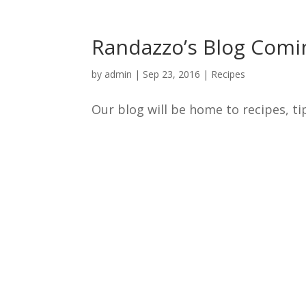
Randazzo’s Blog Comi
by
admin
|
Sep 23, 2016
|
Recipes
Our blog will be home to recipes, tip