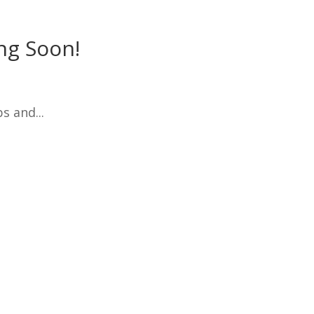
ng Soon!
s and...