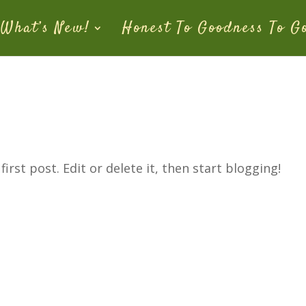
What’s New!
Honest To Goodness To G
rst post. Edit or delete it, then start blogging!