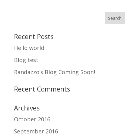
Recent Posts
Hello world!
Blog test
Randazzo’s Blog Coming Soon!
Recent Comments
Archives
October 2016
September 2016