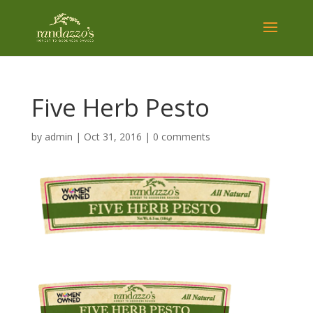
Five Herb Pesto
by
admin
|
Oct 31, 2016
|
0 comments