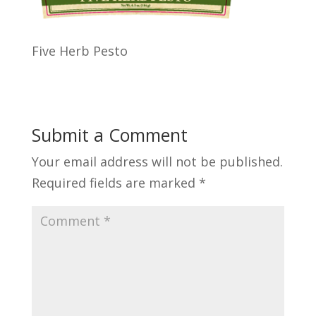
Five Herb Pesto
Submit a Comment
Your email address will not be published.
Required fields are marked
*