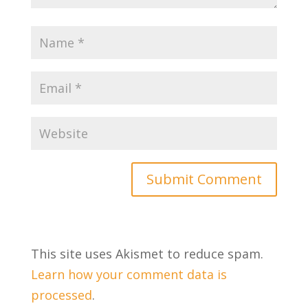
This site uses Akismet to reduce spam.
Learn how your comment data is
processed
.