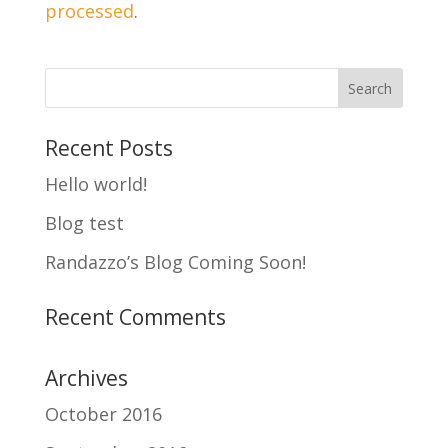
processed
.
Recent Posts
Hello world!
Blog test
Randazzo’s Blog Coming Soon!
Recent Comments
Archives
October 2016