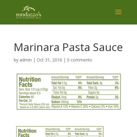
Marinara Pasta Sauce
by
admin
|
Oct 31, 2016
|
0 comments