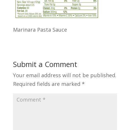
Marinara Pasta Sauce
Submit a Comment
Your email address will not be published.
Required fields are marked
*