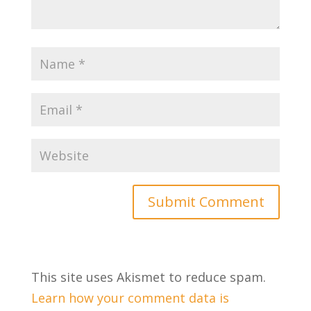
This site uses Akismet to reduce spam.
Learn how your comment data is