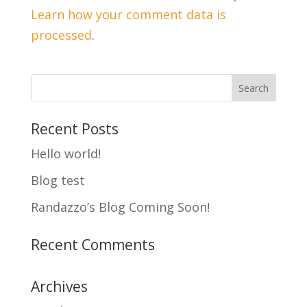
Learn how your comment data is
processed
.
Recent Posts
Hello world!
Blog test
Randazzo’s Blog Coming Soon!
Recent Comments
Archives