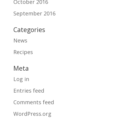
October 2016
September 2016
Categories
News
Recipes
Meta
Log in
Entries feed
Comments feed
WordPress.org