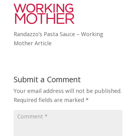
Randazzo’s Pasta Sauce – Working
Mother Article
Submit a Comment
Your email address will not be published.
Required fields are marked
*