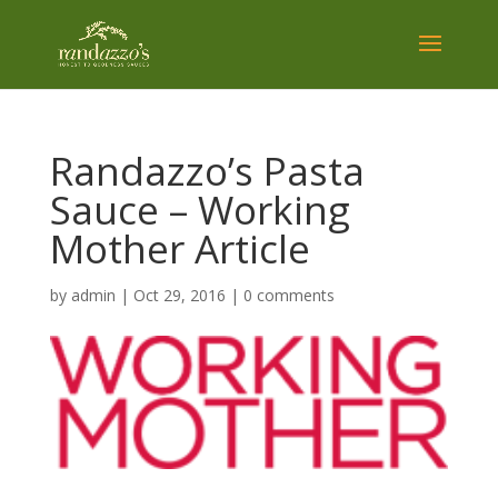
Randazzo’s Pasta
Sauce – Working
Mother Article
by
admin
|
Oct 29, 2016
|
0 comments