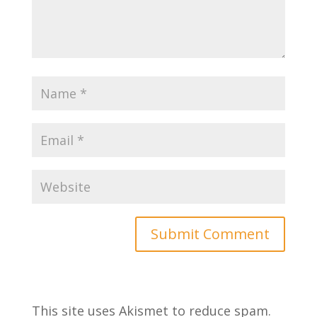
This site uses Akismet to reduce spam.