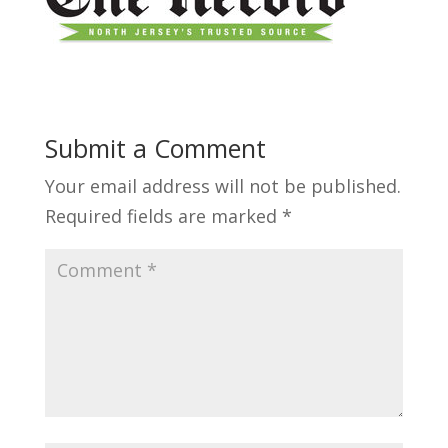
Submit a Comment
Your email address will not be published.
Required fields are marked
*