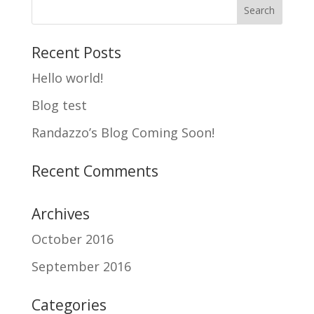
Recent Posts
Hello world!
Blog test
Randazzo’s Blog Coming Soon!
Recent Comments
Archives
October 2016
September 2016
Categories