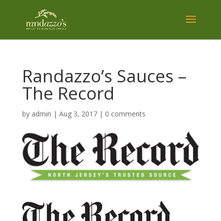
Randazzo’s Sauces –
The Record
by
admin
|
Aug 3, 2017
|
0 comments