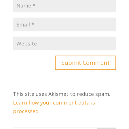
This site uses Akismet to reduce spam.
Learn how your comment data is
processed
.