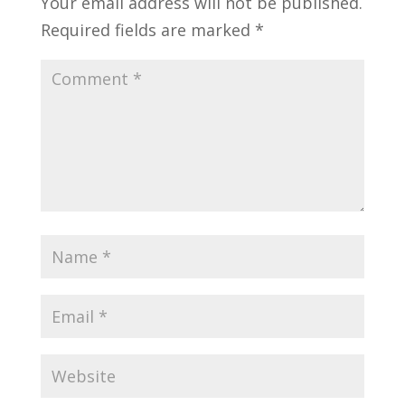
Your email address will not be published.
Required fields are marked
*