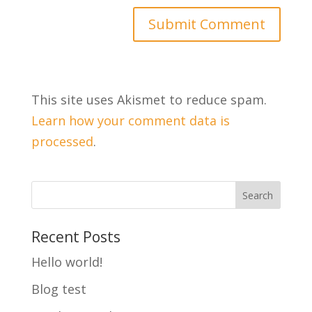
This site uses Akismet to reduce spam.
Learn how your comment data is
processed
.
Recent Posts
Hello world!
Blog test