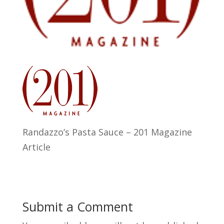
Randazzo’s Pasta Sauce – 201 Magazine
Article
Submit a Comment