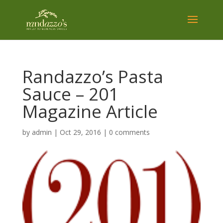
Randazzo’s Pasta
Sauce – 201
Magazine Article
by
admin
|
Oct 29, 2016
|
0 comments