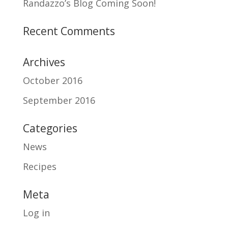
Randazzo’s Blog Coming Soon!
Recent Comments
Archives
October 2016
September 2016
Categories
News
Recipes
Meta
Log in