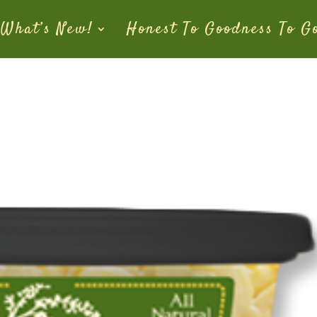
What’s New!
Honest To Goodness To G