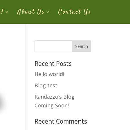
o!
About Us
Contact Us
Recent Posts
Hello world!
Blog test
Randazzo’s Blog
Coming Soon!
Recent Comments