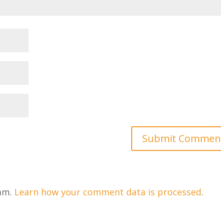
pam.
Learn how your comment data is processed
.