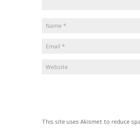
This site uses Akismet to reduce s