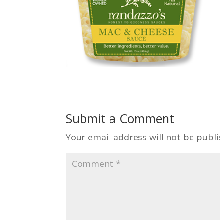
Submit a Comment
Your email address will not be publi