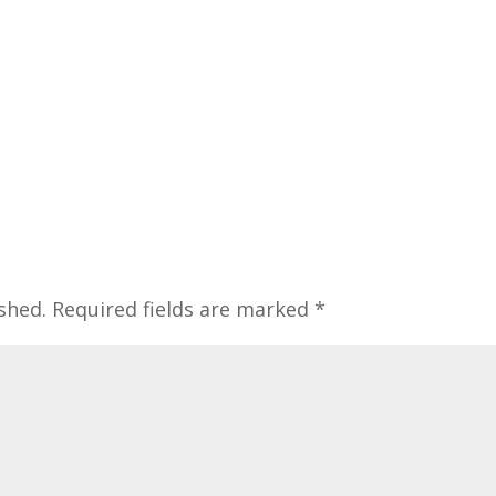
shed.
Required fields are marked
*