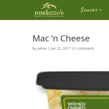
Sauces
Mac ‘n Cheese
by
admin
|
Jun 22, 2017
|
0 comments