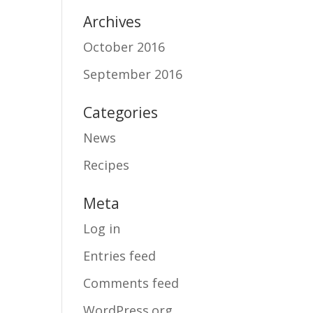
Archives
October 2016
September 2016
Categories
News
Recipes
Meta
Log in
Entries feed
Comments feed
WordPress.org