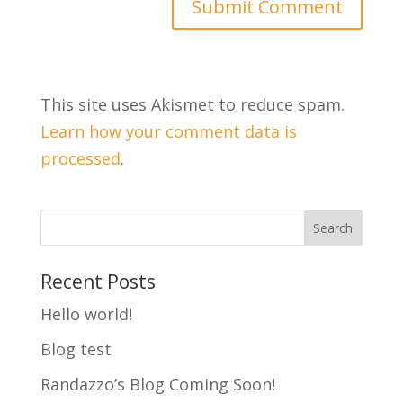
This site uses Akismet to reduce spam.
Learn how your comment data is
processed
.
Recent Posts
Hello world!
Blog test
Randazzo’s Blog Coming Soon!