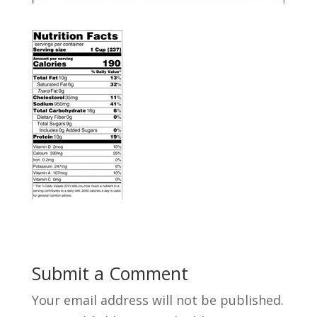
Submit a Comment
Your email address will not be published.