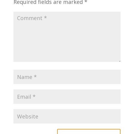
Required fields are marked
*