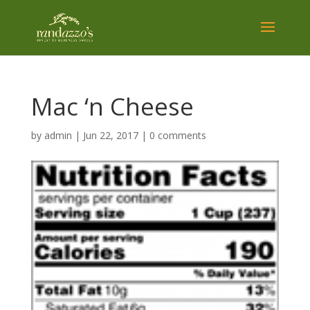
Mac ‘n Cheese
by
admin
|
Jun 22, 2017
|
0 comments