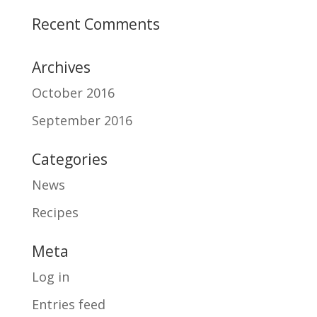
Recent Comments
Archives
October 2016
September 2016
Categories
News
Recipes
Meta
Log in
Entries feed