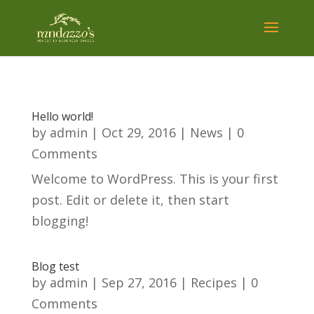
Hello world!
by
admin
|
Oct 29, 2016
|
News
| 0
Comments
Welcome to WordPress. This is your first
post. Edit or delete it, then start
blogging!
Blog test
by
admin
|
Sep 27, 2016
|
Recipes
| 0
Comments