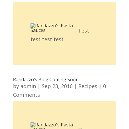
Test
test test test
Randazzo’s Blog Coming Soon!
by
admin
|
Sep 23, 2016
|
Recipes
| 0
Comments