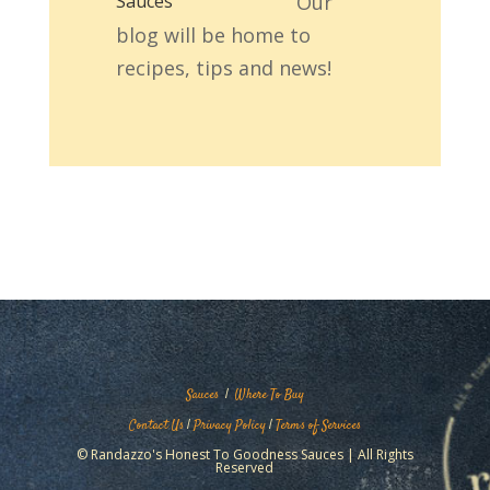
Our
blog will be home to
recipes, tips and news!
Sauces
|
Where To Buy
Contact Us
|
Privacy Policy
|
Terms of Services
© Randazzo's Honest To Goodness Sauces | All Rights
Reserved