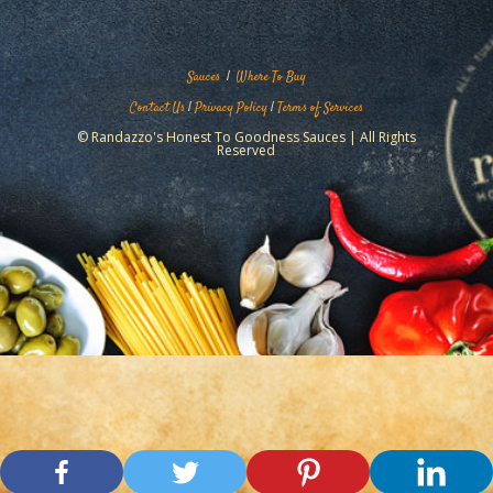
Sauces
|
Where To Buy
Contact Us
|
Privacy Policy
|
Terms of Services
© Randazzo's Honest To Goodness Sauces | All Rights
Reserved