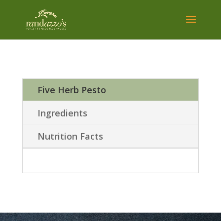
Five Herb Pesto
Ingredients
Nutrition Facts