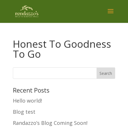
Honest To Goodness
To Go
Recent Posts
Hello world!
Blog test
Randazzo’s Blog Coming Soon!