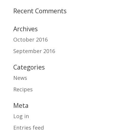
Recent Comments
Archives
October 2016
September 2016
Categories
News
Recipes
Meta
Log in
Entries feed