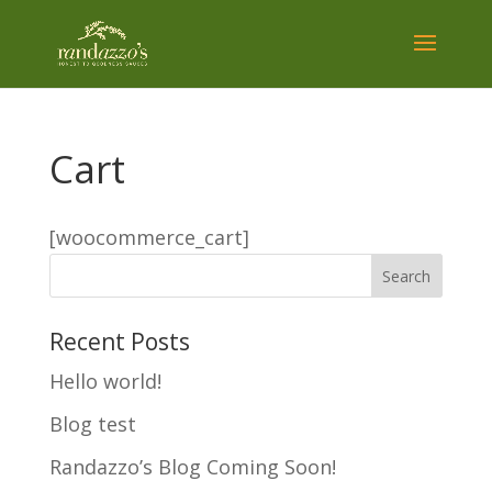
Cart
[woocommerce_cart]
Recent Posts
Hello world!
Blog test
Randazzo’s Blog Coming Soon!