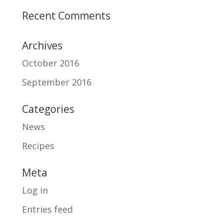
Recent Comments
Archives
October 2016
September 2016
Categories
News
Recipes
Meta
Log in
Entries feed